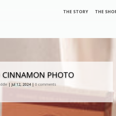
THE STORY
THE SHO
D CINNAMON PHOTO
iddle
|
Jul 12, 2024
|
0 comments