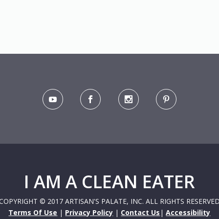
I AM A CLEAN EATER
COPYRIGHT © 2017 ARTISAN'S PALATE, INC. ALL RIGHTS RESERVE
Terms Of Use
|
Privacy Policy
|
Contact Us
|
Accessibility