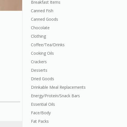
Breakfast Items
Canned Fish
Canned Goods
Chocolate
Clothing
Coffee/Tea/Drinks
Cooking Oils
Crackers
Desserts
Dried Goods
Drinkable Meal Replacements
Energy/Protein/Snack Bars
Essential Oils
Face/Body
Fat Packs