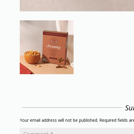
Su
Your email address will not be published.
Required fields a