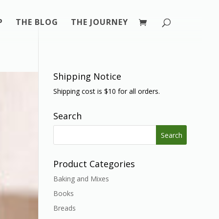
P
THE BLOG
THE JOURNEY
Shipping Notice
Shipping cost is $10 for all orders.
Search
Search
for:
Product Categories
Baking and Mixes
Books
Breads