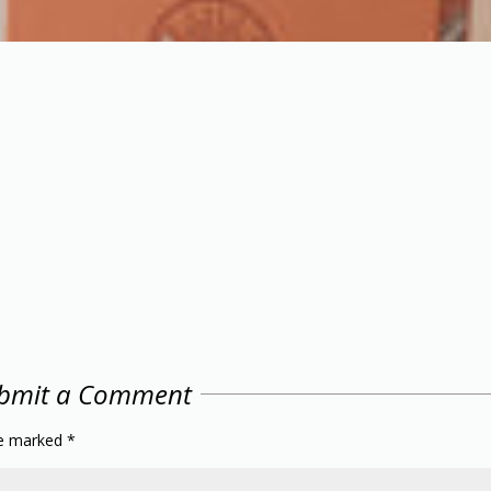
bmit a Comment
re marked
*