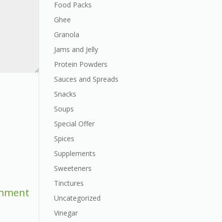
Food Packs
Ghee
Granola
Jams and Jelly
Protein Powders
Sauces and Spreads
Snacks
Soups
Special Offer
Spices
Supplements
Sweeteners
Tinctures
Uncategorized
Vinegar