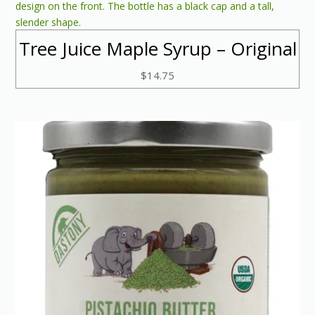
Tree Juice Maple Syrup – Original
$
14.75