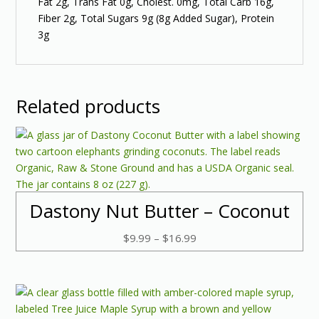
Fat 2g, Trans Fat 0g, Cholest. 0mg, Total Carb 16g,
Fiber 2g, Total Sugars 9g (8g Added Sugar), Protein
3g
Related products
Dastony Nut Butter – Coconut
Price
$
9.99
–
$
16.99
range:
$9.99
through
$16.99