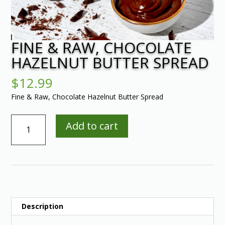
FINE & RAW, CHOCOLATE
HAZELNUT BUTTER SPREAD
$
12.99
Fine & Raw, Chocolate Hazelnut Butter Spread
Fine
Add to cart
&
Raw,
Chocolate
Hazelnut
Butter
Spread
quantity
Description