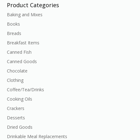
Product Categories
Baking and Mixes
Books
Breads
Breakfast Items
Canned Fish
Canned Goods
Chocolate
Clothing
Coffee/Tea/Drinks
Cooking Oils
Crackers
Desserts
Dried Goods
Drinkable Meal Replacements