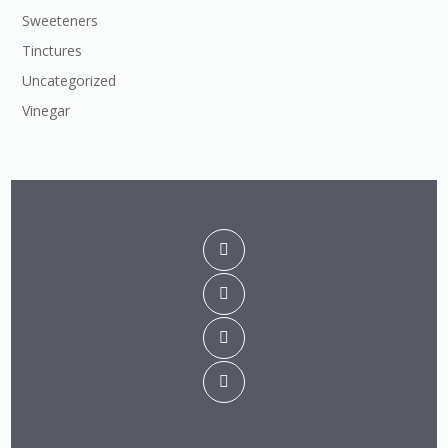
Sweeteners
Tinctures
Uncategorized
Vinegar